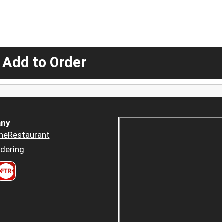
 Add to Order
ny
heRestaurant
dering