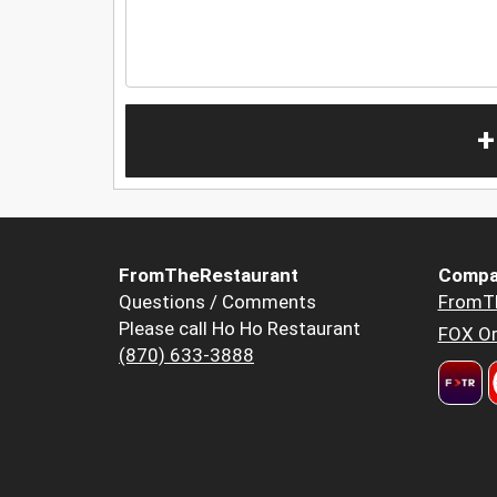
+
FromTheRestaurant
Compa
Questions / Comments
FromT
Please call Ho Ho Restaurant
FOX Or
(870) 633-3888