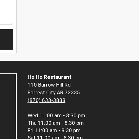
Ho Ho Restaurant
110 Barrow Hill Rd
Forrest City AR 72335
(870) 633-3888
Wed
11:00 am - 8:30 pm
Thu
11:00 am - 8:30 pm
Fri
11:00 am - 8:30 pm
Sat
11:00 am - 8:30 pm