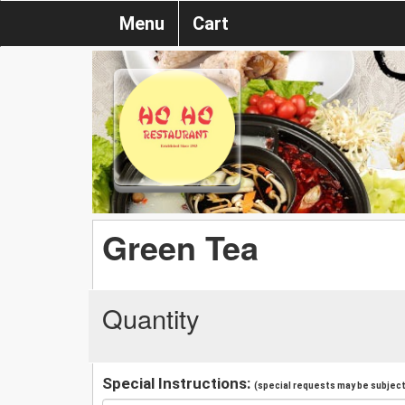
Menu
Cart
Green Tea
Quantity
Special Instructions:
(special requests may be subject 