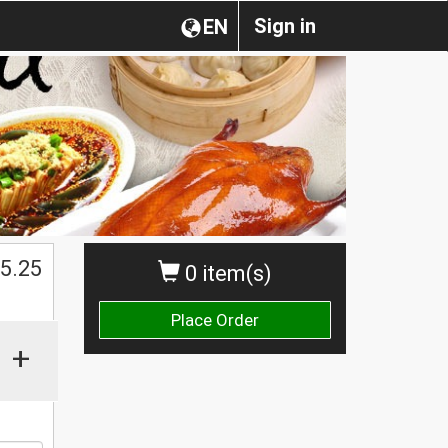
Sign in
EN
$
5.25
0 item(s)
Place Order
+