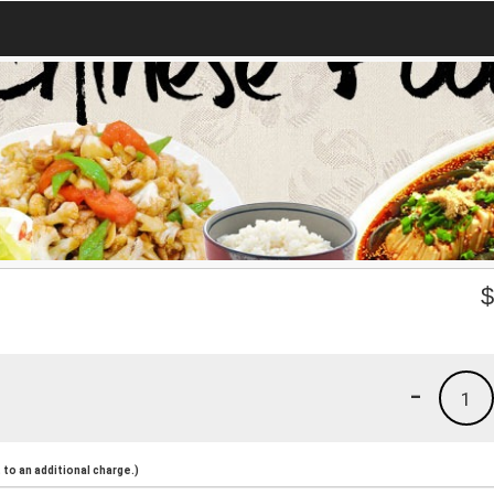
-
1
to an additional charge.)