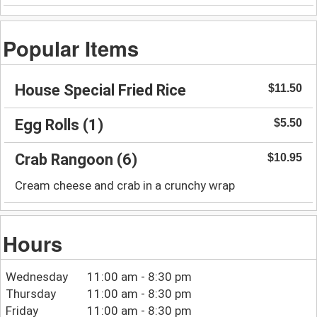
Popular Items
House Special Fried Rice
$11.50
Egg Rolls (1)
$5.50
Crab Rangoon (6)
$10.95
Cream cheese and crab in a crunchy wrap
Hours
Wednesday
11:00 am - 8:30 pm
Thursday
11:00 am - 8:30 pm
Friday
11:00 am - 8:30 pm