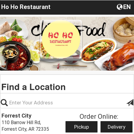
Ho Ho Restaurant
EN
Find a Location
Forrest City
Order Online:
110 Barrow Hill Rd,
Pickup
Delivery
Forrest City, AR 72335